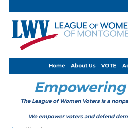
Home
About Us
VOTE
A
Empowering
The League of Women Voters is a nonpar
We empower voters and defend democracy 