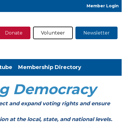
Member Login
Donate
Volunteer
Newsletter
tube
Membership Directory
ng Democracy
ect and expand voting rights and ensure
t the local, state, and national levels.