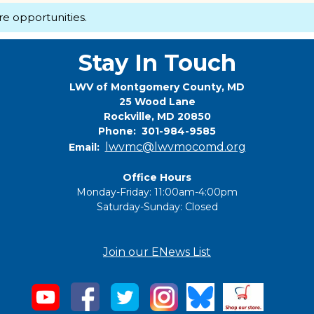
re opportunities.
Stay In Touch
LWV of Montgomery County, MD
25 Wood Lane
Rockville, MD 20850
Phone: 301-984-9585
lwvmc@lwvmocomd.org
Email:
Office Hours
Monday-Friday: 11:00am-4:00pm
Saturday-Sunday: Closed
Join our ENews List