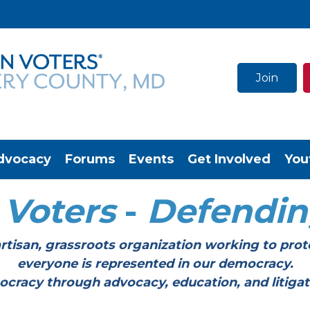
Join
dvocacy
Forums
Events
Get Involved
You
Voters
-
Defendi
tisan, grassroots organization working to prot
everyone is represented in our democracy.
through advocacy, education, and litigation a