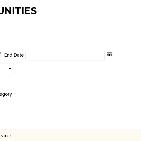
NITIES
End Date
egory
search