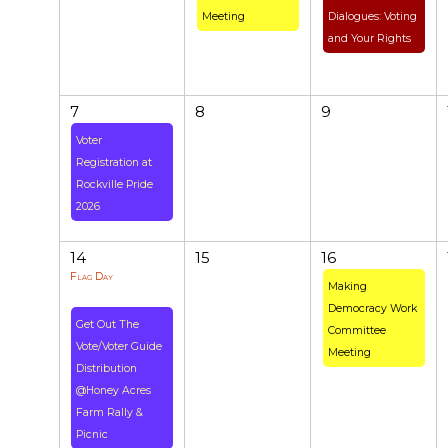
Meeting
Dialogues: Voting
and Your Rights
7
8
9
Voter
Registration at
Rockville Pride
2026
14
15
16
Flag Day
Making
Democracy Work
Get Out The
Committee
Vote/Voter Guide
Meeting
Distribution
@Honey Acres
Farm Rally &
Picnic