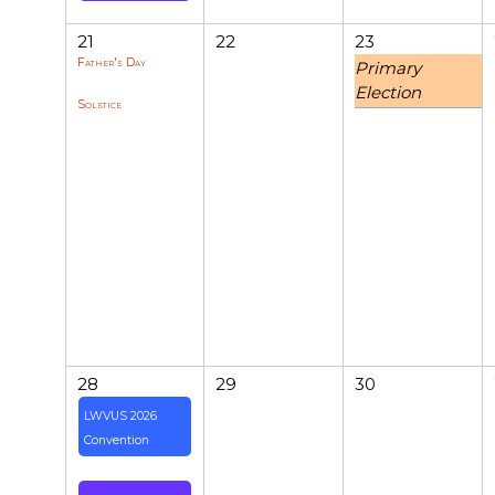
21
22
23
Father's Day
Primary
Election
Solstice
28
29
30
LWVUS 2026
Convention