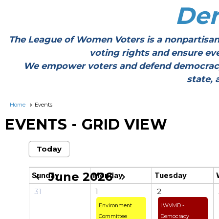
De
The League of Women Voters is a nonpartisan
voting rights and ensure ev
We empower voters and defend democracy thr
state, 
Home
Events
EVENTS
- GRID VIEW
Today
June 2026
Sunday
Monday
Tuesday
chevron_left
chevron_right
31
1
2
Environment
LWVMD -
Committee
Democracy