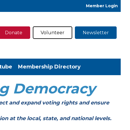
Member Login
Donate
Volunteer
Newsletter
tube
Membership Directory
ng Democracy
ect and expand voting rights and ensure
t the local, state, and national levels.