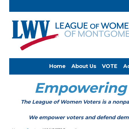
Home
About Us
VOTE
A
Empowering
The League of Women Voters is a nonpar
We empower voters and defend democracy 