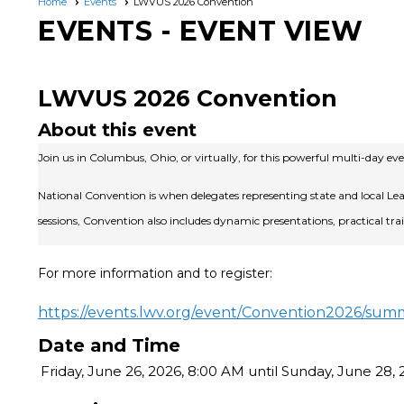
Home
Events
LWVUS 2026 Convention
EVENTS
- EVENT VIEW
LWVUS 2026 Convention
About this event
Join us in Columbus, Ohio, or virtually, for this powerful multi-day 
National Convention is when delegates representing state and local L
sessions, Convention also includes dynamic presentations, practical t
For more information and to register:
https://events.lwv.org/event/Convention2026/sum
Date and Time
Friday, June 26, 2026, 8:00 AM until Sunday, June 28,