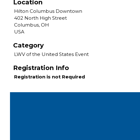
Location
Hilton Columbus Downtown
402 North High Street
Columbus, OH
USA
Category
LWV of the United States Event
Registration Info
Registration is not Required