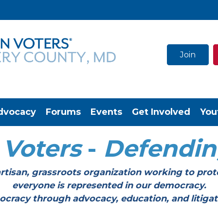
Join
dvocacy
Forums
Events
Get Involved
You
Voters
-
Defendi
tisan, grassroots organization working to prot
everyone is represented in our democracy.
through advocacy, education, and litigation a