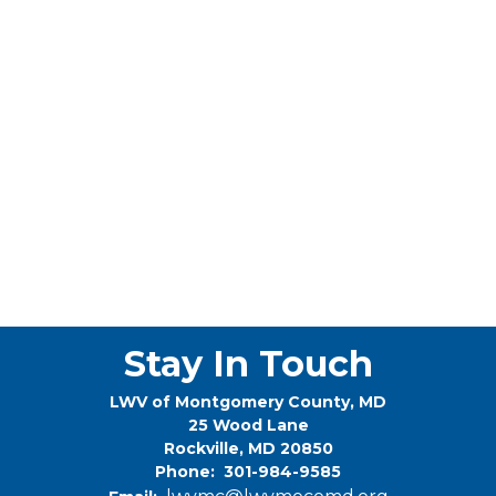
Stay In Touch
LWV of Montgomery County, MD
25 Wood Lane
Rockville, MD 20850
Phone: 301-984-9585