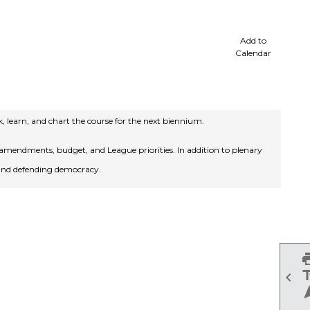
cale
Add to
Calendar
 learn, and chart the course for the next biennium.
mendments, budget, and League priorities. In addition to plenary
 and defending democracy.
