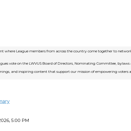
event where League members from across the country come together to network,
eagues vote on the LWVUS Board of Directors, Nominating Committee, bylaws a
rainings, and inspiring content that support our mission of empowering voters
mary
 2026, 5:00 PM