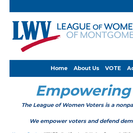
Home
About Us
VOTE
A
Empowering
The League of Women Voters is a nonpar
We empower voters and defend democracy 