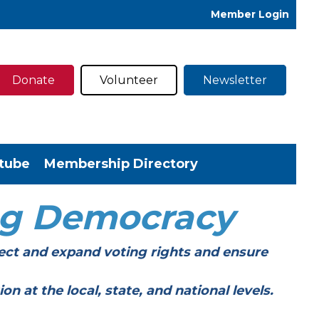
Member Login
Donate
Volunteer
Newsletter
tube
Membership Directory
ng Democracy
ect and expand voting rights and ensure
t the local, state, and national levels.