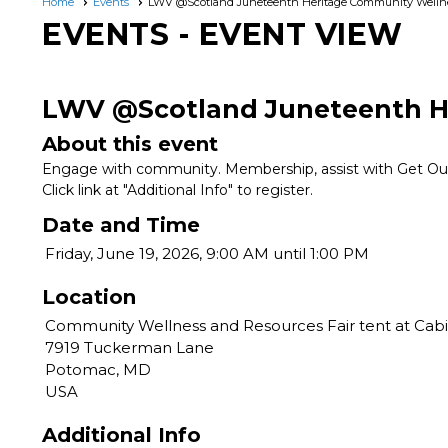
Home
Events
LWV @Scotland Juneteenth Heritage Community Wellne
EVENTS
- EVENT VIEW
LWV @Scotland Juneteenth He
About this event
Engage with community. Membership, assist with Get Out 
Click link at "Additional Info" to register.
Date and Time
Friday, June 19, 2026, 9:00 AM until 1:00 PM
Location
Community Wellness and Resources Fair tent at Cabi
7919 Tuckerman Lane
Potomac, MD
USA
Additional Info