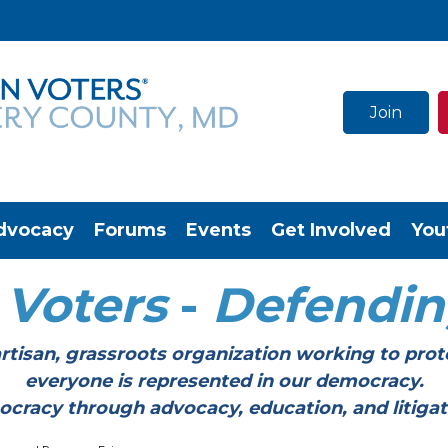
Join
dvocacy
Forums
Events
Get Involved
You
Voters
-
Defendi
tisan, grassroots organization working to prot
everyone is represented in our democracy.
through advocacy, education, and litigation a