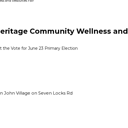
ss and Resources Fair
ritage Community Wellness and 
the Vote for June 23 Primary Election
n John Village on Seven Locks Rd