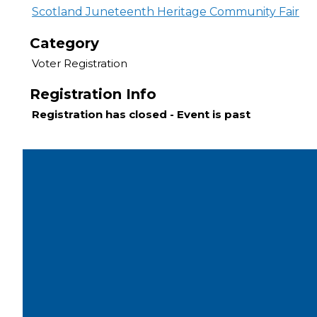
Scotland Juneteenth Heritage Community Fair
Category
Voter Registration
Registration Info
Registration has closed - Event is past