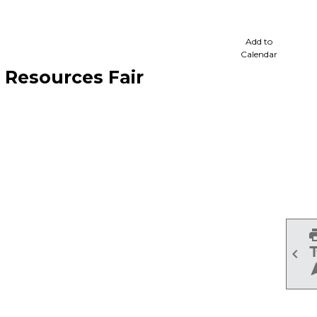
cale
Add to
Calendar
Resources Fair
