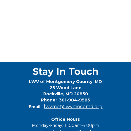
Stay In Touch
LWV of Montgomery County, MD
25 Wood Lane
Rockville, MD 20850
Phone: 301-984-9585
lwvmc@lwvmocomd.org
Email:
Office Hours
Monday-Friday: 11:00am-4:00pm