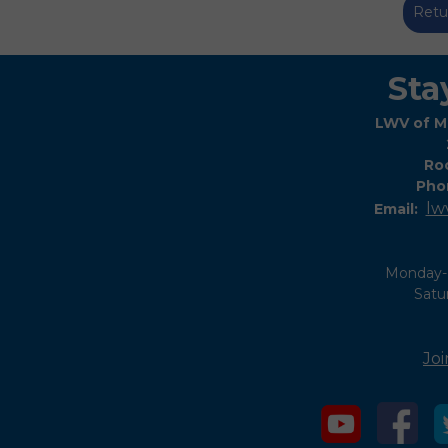
Retu
Sta
LWV of M
Roc
Pho
lw
Email:
Monday-
Satu
Joi