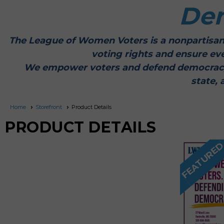
De
The League of Women Voters is a nonpartisan
voting rights and ensure ev
We empower voters and defend democracy thr
state, 
Home
Storefront
Product Details
PRODUCT DETAILS
FEATURE