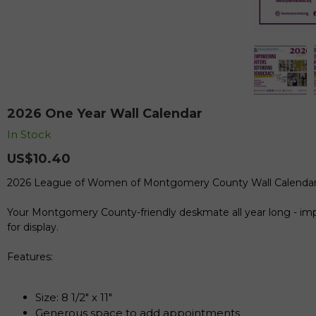
2026 One Year Wall Calendar
In Stock
US$10.40
2026 League of Women of Montgomery County Wall Calenda
Your Montgomery County-friendly deskmate all year long - impo
for display.
Features:
Size: 8 1/2" x 11"
Generous space to add appointments