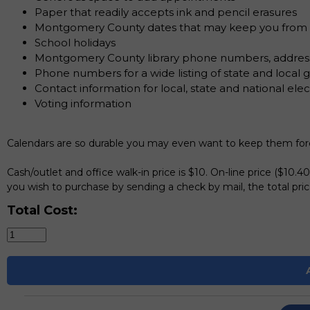
Paper that readily accepts ink and pencil erasures
Montgomery County dates that may keep you from mi
School holidays
Montgomery County library phone numbers, addres
Phone numbers for a wide listing of state and loca
Contact information for local, state and national elect
Voting information
Calendars are so durable you may even want to keep them foreve
Cash/outlet and office walk-in price is $10. On-line price ($10.4
you wish to purchase by sending a check by mail, the total price
Total Cost: