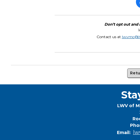
Don’t opt out and 
W
Contact us at
lwvmc@l
Retu
Sta
LWV of M
Roc
Pho
lw
Email: