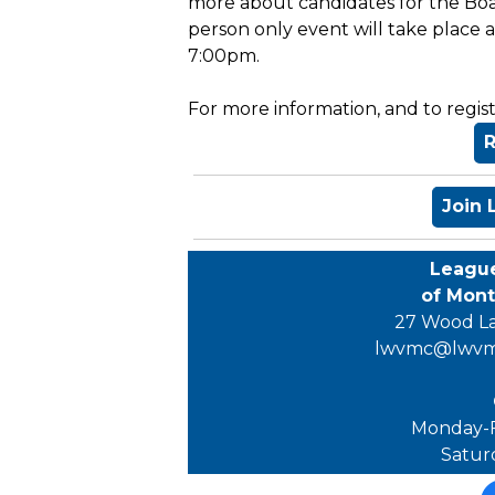
more about candidates for the Boa
person only event will take place 
7:00pm.
For more information, and to registe
R
Join
Leagu
of Mon
27 Wood La
lwvmc@lwvm
Monday-F
Satur