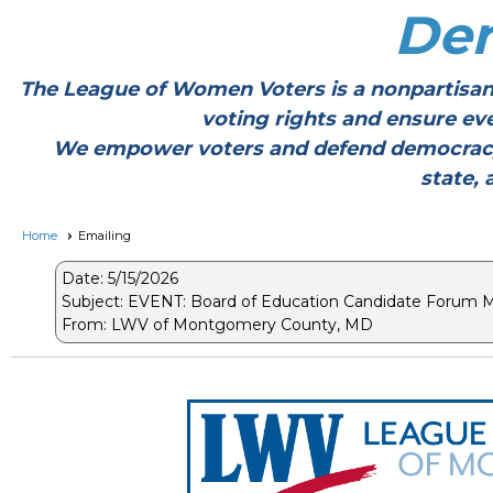
De
The League of Women Voters is a nonpartisan
voting rights and ensure ev
We empower voters and defend democracy thr
state, 
Home
Emailing
Date: 5/15/2026
Subject: EVENT: Board of Education Candidate Forum 
From: LWV of Montgomery County, MD