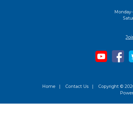
Monday-
Satu
Joi
Home
|
Contact Us
|
Copyright © 2026
Powe