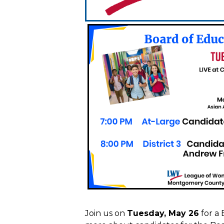
Join us on
Tuesday, May 26
for a