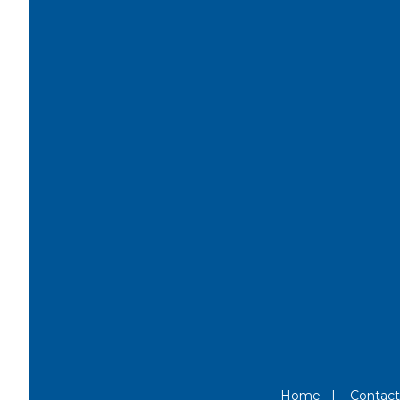
Home
|
Contact