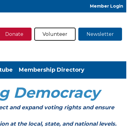
Member Login
Donate
Volunteer
Newsletter
tube
Membership Directory
ng Democracy
ect and expand voting rights and ensure
t the local, state, and national levels.