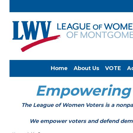
Home
About Us
VOTE
A
Empowering
The League of Women Voters is a nonpar
We empower voters and defend democracy 