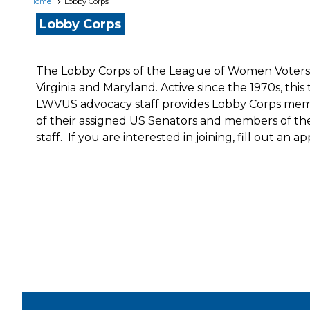
Home
Lobby Corps
Lobby Corps
The Lobby Corps of the League of Women Voters of
Virginia and Maryland. Active since the 1970s, t
LWVUS advocacy staff provides Lobby Corps member
of their assigned US Senators and members of th
staff. If you are interested in joining, fill out an