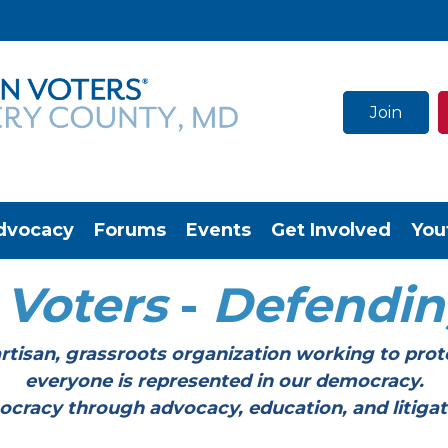
Join
dvocacy
Forums
Events
Get Involved
You
Voters
-
Defendi
tisan, grassroots organization working to prot
everyone is represented in our democracy.
through advocacy, education, and litigation a