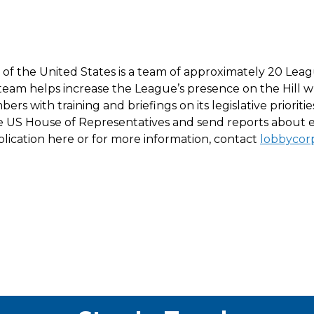
 the United States is a team of approximately 20 Leagu
his team helps increase the League’s presence on the Hil
s with training and briefings on its legislative priori
e US House of Representatives and send reports about e
 application here or for more information, contact
lobbyco