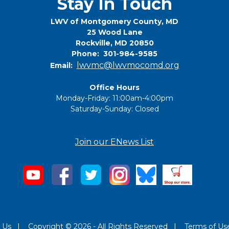
Stay In Touch
LWV of Montgomery County, MD
25 Wood Lane
Rockville, MD 20850
Phone: 301-984-9585
lwvmc@lwvmocomd.org
Email:
Office Hours
Monday-Friday: 11:00am-4:00pm
Saturday-Sunday: Closed
Join our ENews List
 Us
|
Copyright © 2026 - All Rights Reserved
|
Terms of Us