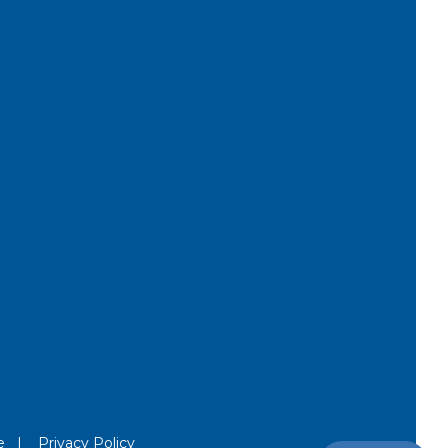
e
|
Privacy Policy