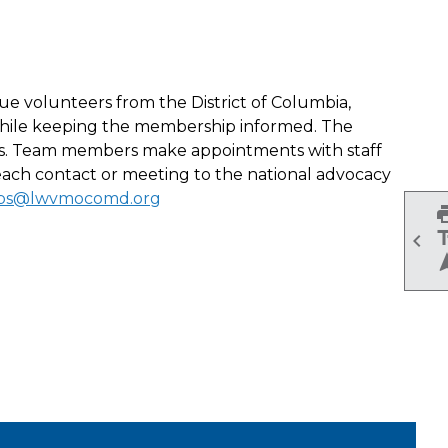
e volunteers from the District of Columbia,
l while keeping the membership informed. The
ties. Team members make appointments with staff
ach contact or meeting to the national advocacy
rps@lwvmocomd.org
