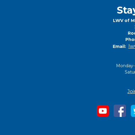
Sta
LWV of M
Roc
Pho
lw
Email:
Monday-
Satu
Joi