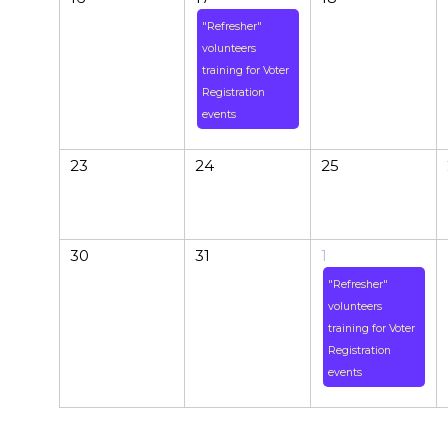
"Refresher"
volunteers
training for Voter
Registration
events
23
24
25
30
31
1
"Refresher"
volunteers
training for Voter
Registration
events