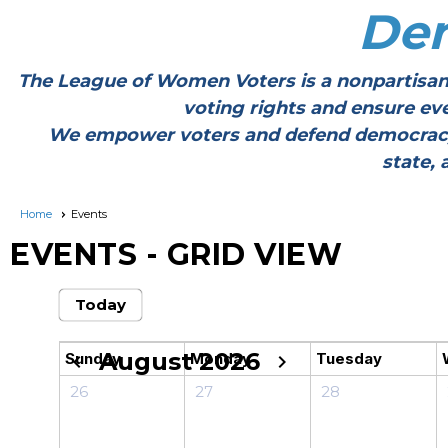
De
The League of Women Voters is a nonpartisan
voting rights and ensure ev
We empower voters and defend democracy thr
state, 
Home
Events
EVENTS
- GRID VIEW
Today
August 2026
Sunday
Monday
Tuesday
chevron_left
chevron_right
26
27
28