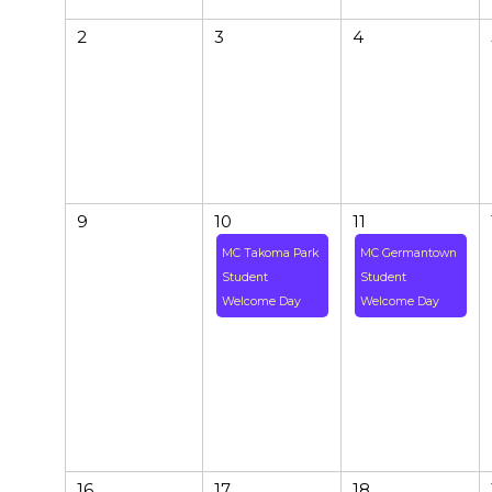
2
3
4
9
10
11
MC Takoma Park
MC Germantown
Student
Student
Welcome Day
Welcome Day
16
17
18