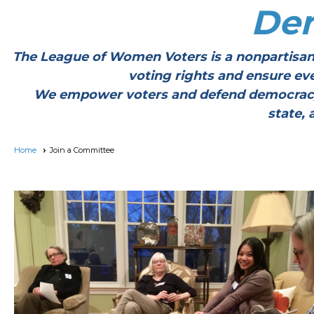
De
The League of Women Voters is a nonpartisan
voting rights and ensure ev
We empower voters and defend democracy thr
state, 
Home
Join a Committee