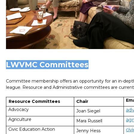
LWVMC Committees
Committee membership offers an opportunity for an in-depth-
league. Resource and Administrative committees are currentl
Ema
Chair
Resource Committees
Advocacy
ad
Joan Siegel
Agriculture
ag
Mara Russell
Civic Education Action
ci
Jenny Hess