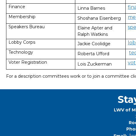
Finance
fi
Linna Barnes
Membership
me
Shoshana Eisenberg
Speakers Bureau
sp
Elaine Apter and
Ralph Watkins
Lobby Corps
lo
Jackie Coolidge
Technology
te
Roberta Ufford
Voter Registration
vo
Lois Zuckerman
For a description committees work or to join a committee cl
Sta
LWV of M
Roc
Pho
lw
Email: