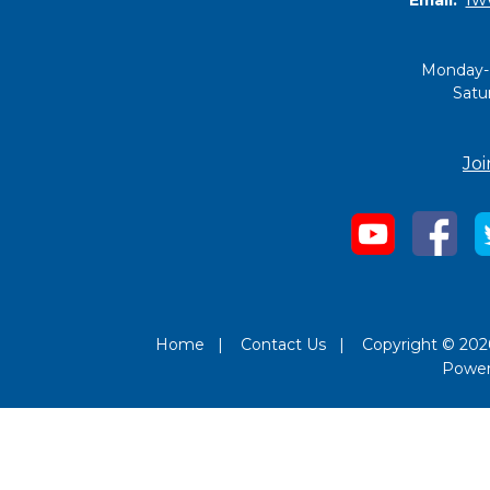
Monday-
Satu
Joi
Home
|
Contact Us
|
Copyright © 2026
Powe