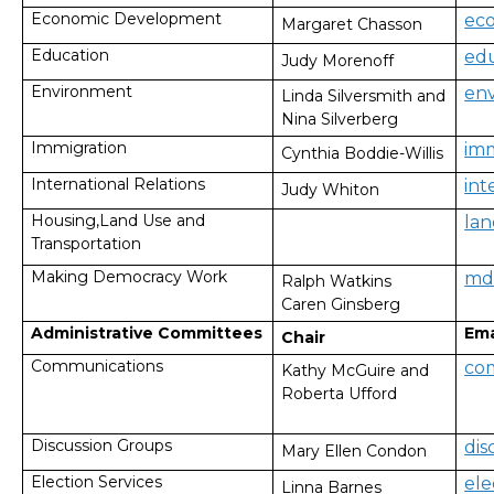
Economic Development
ec
Margaret Chasson
Education
ed
Judy Morenoff
Environment
en
Linda Silversmith and
Nina Silverberg
Immigration
im
Cynthia Boddie-Willis
International Relations
in
Judy Whiton
Housing,Land Use and
la
Transportation
Making Democracy Work
md
Ralph Watkins
Caren Ginsberg
Administrative Committees
Ema
Chair
Communications
co
Kathy McGuire and
Roberta Ufford
Discussion Groups
di
Mary Ellen Condon
Election Services
el
Linna Barnes