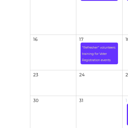
16
17
1
"Refresher" volunteers
training for Voter
Registration events
23
24
2
30
31
1