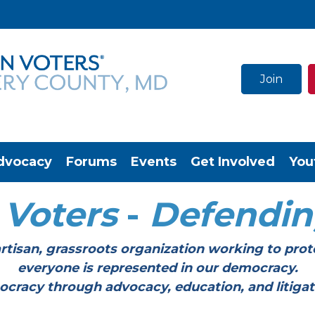
Join
dvocacy
Forums
Events
Get Involved
You
Voters
-
Defendi
tisan, grassroots organization working to prot
everyone is represented in our democracy.
through advocacy, education, and litigation a