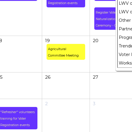
LWV of
Registration events
LWV o
Register Voters at
Naturalization
Other
Ceremony - Greenbelt
Partne
Progr
8
19
20
Trendi
Agricultural
Voter 
Committee Meeting
Works
5
26
27
2
3
"Refresher" volunteers
training for Voter
Registration events