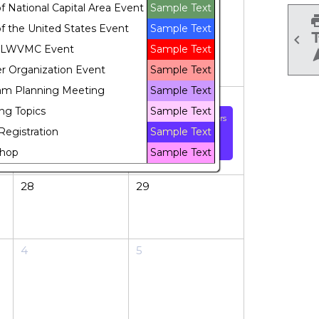
 National Capital Area Event
Sample Text
f the United States Event
Sample Text

 LWVMC Event
Sample Text
r Organization Event
Sample Text
am Planning Meeting
Sample Text
21
22
ng Topics
Sample Text
"Refresher" volunteers
Registration
Sample Text
training for Voter
Registration events
hop
Sample Text
28
29
4
5