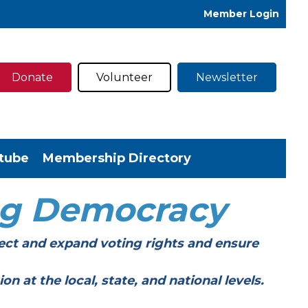
Member Login
Donate
Volunteer
Newsletter
tube
Membership Directory
ng Democracy
ect and expand voting rights and ensure
t the local, state, and national levels.