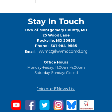
Stay In Touch
LWV of Montgomery County, MD
25 Wood Lane
Rockville, MD 20850
Phone: 301-984-9585
lwvmc@lwvmocomd.org
Email:
Office Hours
Monday-Friday: 11:00am-4:00pm
Saturday-Sunday: Closed
Join our ENews List