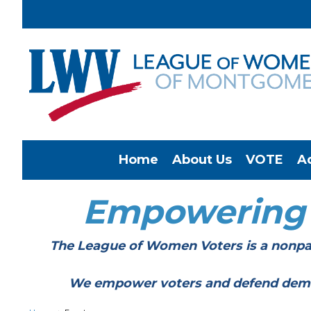
Home
About Us
VOTE
A
Empowering
The League of Women Voters is a nonpar
We empower voters and defend democracy 