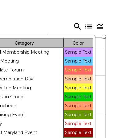
search
list
legend_toggle
Friday
Saturday
Category
Color
l Membership Meeting
Sample Text
31
1
 Meeting
Sample Text
date Forum
Sample Text
moration Day
Sample Text
7
8
ttee Meeting
Sample Text
ssion Group
Sample Text
Luncheon
Sample Text
ising Event
Sample Text
14
15
y
Sample Text
f Maryland Event
Sample Text