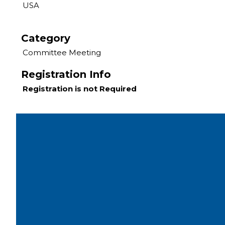
USA
Category
Committee Meeting
Registration Info
Registration is not Required