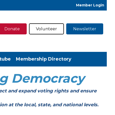
Member Login
Donate
Volunteer
Newsletter
tube
Membership Directory
ng Democracy
ect and expand voting rights and ensure
t the local, state, and national levels.