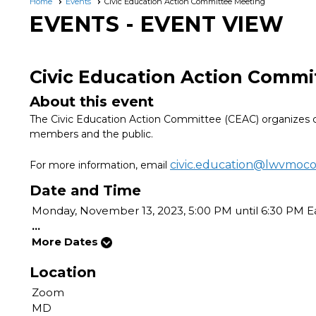
Home
Events
Civic Education Action Committee Meeting
EVENTS
- EVENT VIEW
Civic Education Action Commi
About this event
The Civic Education Action Committee (CEAC) organizes c
members and the public.
civic.education@lwvmoc
For more information, email
Date and Time
Monday, November 13, 2023, 5:00 PM until 6:30 PM E
...
More Dates
Location
Zoom
MD