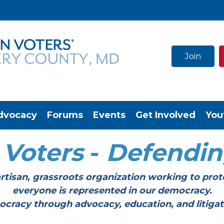
Join
dvocacy
Forums
Events
Get Involved
You
Voters
-
Defendi
tisan, grassroots organization working to prot
everyone is represented in our democracy.
through advocacy, education, and litigation a