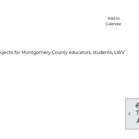
cale
Add to
Calendar
projects for Montgomery County educators, students, LWV
