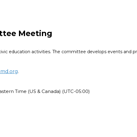
ttee Meeting
ivic education activities. The committee develops events and 
omd.org
.
astern Time (US & Canada) (UTC-05:00)