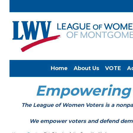
Home
About Us
VOTE
A
Empowering
The League of Women Voters is a nonpar
We empower voters and defend democracy 