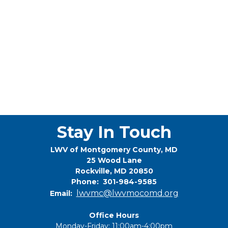
Stay In Touch
LWV of Montgomery County, MD
25 Wood Lane
Rockville, MD 20850
Phone: 301-984-9585
lwvmc@lwvmocomd.org
Email:
Office Hours
Monday-Friday: 11:00am-4:00pm