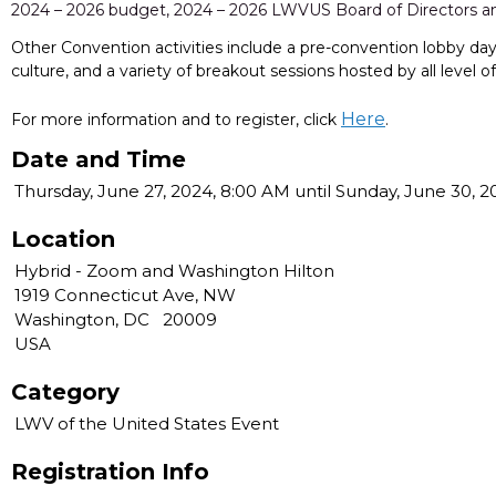
2024 – 2026 budget, 2024 – 2026 LWVUS Board of Directors
Other Convention activities include a pre-convention lobby da
culture, and a variety of breakout sessions hosted by all level 
Here
For more information and to register, click
.
Date and Time
Thursday, June 27, 2024, 8:00 AM until Sunday, June 30, 
Location
Hybrid - Zoom and Washington Hilton
1919 Connecticut Ave, NW
Washington, DC 20009
USA
Category
LWV of the United States Event
Registration Info