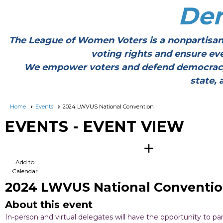
De
The League of Women Voters is a nonpartisan
voting rights and ensure ev
We empower voters and defend democracy thr
state, 
Home
Events
2024 LWVUS National Convention
EVENTS
- EVENT VIEW
calendar_add_on
Add to
Calendar
2024 LWVUS National Conventi
About this event
In-person and virtual delegates will have the opportunity to p