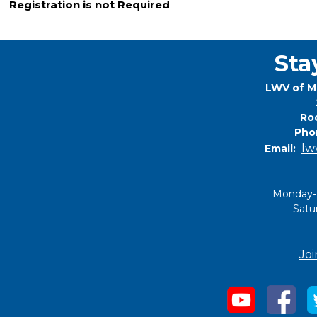
Registration is not Required
Sta
LWV of M
Roc
Pho
lw
Email:
Monday-
Satu
Joi