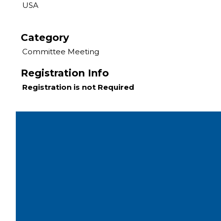
USA
Category
Committee Meeting
Registration Info
Registration is not Required