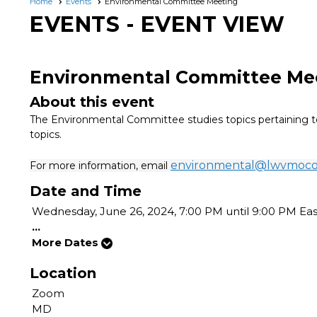
Home
Events
Environmental Committee Meeting
EVENTS
- EVENT VIEW
Environmental Committee Me
About this event
The Environmental Committee studies topics pertaining to
topics.
environmental@lwvmoc
For more information, email
Date and Time
Wednesday, June 26, 2024, 7:00 PM until 9:00 PM Ea
...
More Dates
Location
Zoom
MD