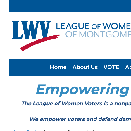
Home
About Us
VOTE
A
Empowering
The League of Women Voters is a nonpar
We empower voters and defend democracy 