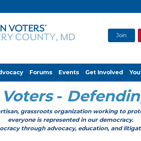
Join
dvocacy
Forums
Events
Get Involved
You
Voters
-
Defendi
tisan, grassroots organization working to prot
everyone is represented in our democracy.
through advocacy, education, and litigation a