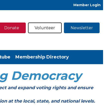
Member Login
Donate
Volunteer
Newsletter
tube
Membership Directory
ng Democracy
ect and expand voting rights and ensure
t the local, state, and national levels.