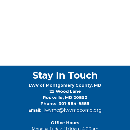
Stay In Touch
LWV of Montgomery County, MD
25 Wood Lane
Rockville, MD 20850
Phone: 301-984-9585
lwvmc@lwvmocomd.org
Email:
Office Hours
Monday-Friday: 11:00am-4:00pm