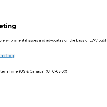
eting
 environmental issues and advocates on the basis of LWV public
omd.org
.
stern Time (US & Canada) (UTC-05:00)