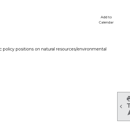
cale
Add to
Calendar
 policy positions on natural resources/environmental
