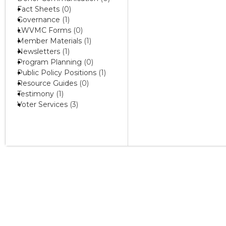
Fact Sheets
(0)
Governance
(1)
LWVMC Forms
(0)
Member Materials
(1)
Newsletters
(1)
Program Planning
(0)
Public Policy Positions
(1)
Resource Guides
(0)
Testimony
(1)
Voter Services
(3)