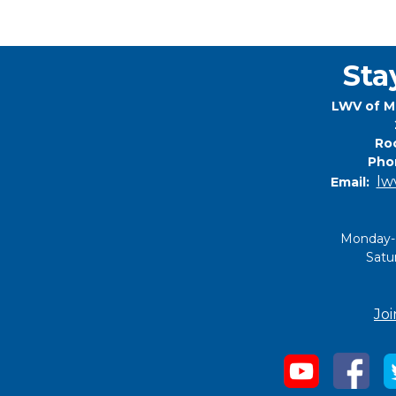
Sta
LWV of M
Roc
Pho
lw
Email:
Monday-
Satu
Joi