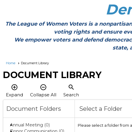
De
The League of Women Voters is a nonpartisan
voting rights and ensure ev
We empower voters and defend democracy thr
state, 
Home
Document Library
DOCUMENT LIBRARY
add_circle_outline
remove_circle_outline
search
Expand
Collapse All
Search
Document Folders
Select a Folder
Annual Meeting
(0)
Please select a folder from 
Donor Communication
(0)